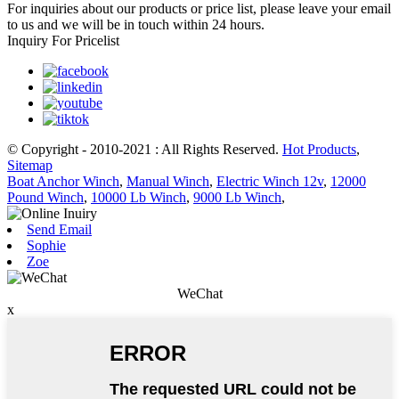
For inquiries about our products or price list, please leave your email
to us and we will be in touch within 24 hours.
Inquiry For Pricelist
© Copyright - 2010-2021 : All Rights Reserved.
Hot Products
,
Sitemap
Boat Anchor Winch
,
Manual Winch
,
Electric Winch 12v
,
12000
Pound Winch
,
10000 Lb Winch
,
9000 Lb Winch
,
Send Email
Sophie
Zoe
WeChat
x