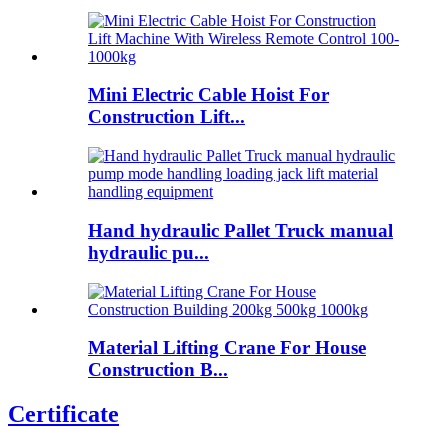
Mini Electric Cable Hoist For
Construction Lift...
Hand hydraulic Pallet Truck manual
hydraulic pu...
Material Lifting Crane For House
Construction B...
Certificate