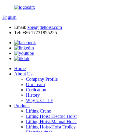
English
Email:
zoe@jtlehoist.com
Tel: +86 17731855225
Home
About Us
Company Profile
Our Team
Certication
History
Why Us JTLE
Products
Lifting Crane
Lifting Hoist-Electric Hoist
Lifting Hoist-Manual Hoist
Lifting Hoist-Hoist Trolley