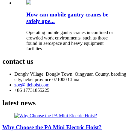
How can mobile gantry cranes be
safely ope...
Operating mobile gantry cranes in confined or
crowded work environments, such as those
found in aerospace and heavy equipment
facilities ...
contact us
Donglv Village, Donglv Town, Qingyuan County, baoding
city, hebei province 071000 China
zoe@jtlehoist.com
+86 17731855225
latest news
Why Choose the PA Mini Electric Hoist?