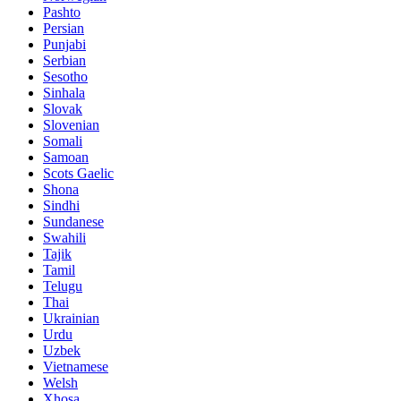
Pashto
Persian
Punjabi
Serbian
Sesotho
Sinhala
Slovak
Slovenian
Somali
Samoan
Scots Gaelic
Shona
Sindhi
Sundanese
Swahili
Tajik
Tamil
Telugu
Thai
Ukrainian
Urdu
Uzbek
Vietnamese
Welsh
Xhosa