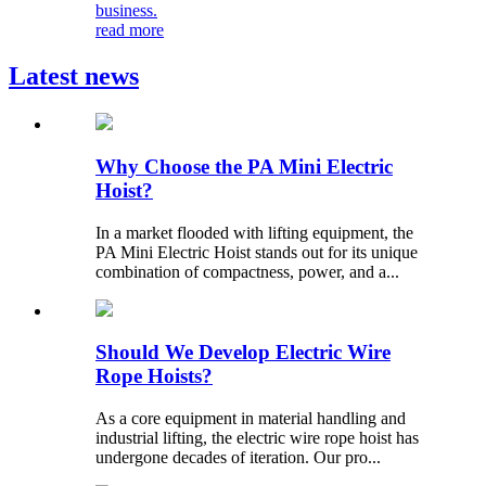
business.
read more
Latest news
Why Choose the PA Mini Electric
Hoist?
In a market flooded with lifting equipment, the
PA Mini Electric Hoist stands out for its unique
combination of compactness, power, and a...
Should We Develop Electric Wire
Rope Hoists?
As a core equipment in material handling and
industrial lifting, the electric wire rope hoist has
undergone decades of iteration. Our pro...