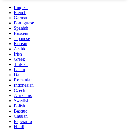
English
French
German
Portuguese
Spanish
Russian
Japanese
Korean
Arabic
Irish
Greek
Turkish
Italian
Danish
Romanian
Indonesian
Czech
Afrikaans
Swedish
Polish
Basque
Catalan
Esperanto
Hindi