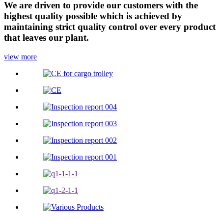
We are driven to provide our customers with the
highest quality possible which is achieved by
maintaining strict quality control over every product
that leaves our plant.
view more