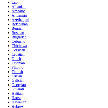
Lao
Albanian
Amharic
Armenian
Azerbaijani
Belarusian
Bengali
Bosnian
Bulgarian
Cebuano
Chichewa
Corsican
Croatian
Dutch
Estonian
Filipino
Finnish
Frisian
Galician
Georgian
Gujarati
Haitian
Hausa
Hawaiian
Hebrew