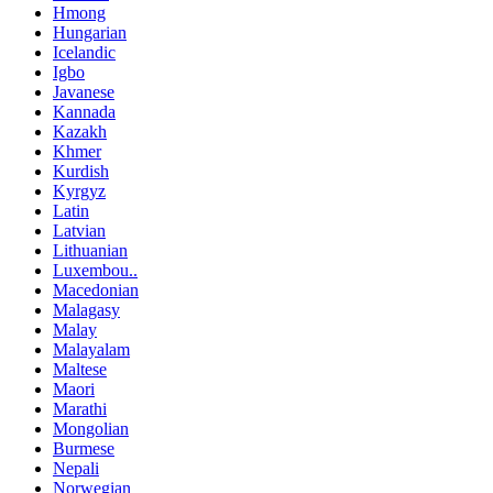
Hmong
Hungarian
Icelandic
Igbo
Javanese
Kannada
Kazakh
Khmer
Kurdish
Kyrgyz
Latin
Latvian
Lithuanian
Luxembou..
Macedonian
Malagasy
Malay
Malayalam
Maltese
Maori
Marathi
Mongolian
Burmese
Nepali
Norwegian