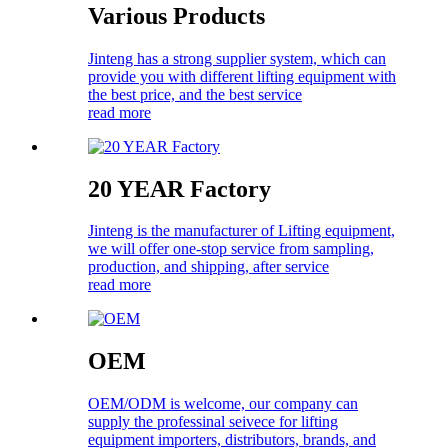
Various Products
Jinteng has a strong supplier system, which can
provide you with different lifting equipment with
the best price, and the best service
read more
20 YEAR Factory
Jinteng is the manufacturer of Lifting equipment,
we will offer one-stop service from sampling,
production, and shipping, after service
read more
OEM
OEM/ODM is welcome, our company can
supply the professinal seivece for lifting
equipment importers, distributors, brands, and