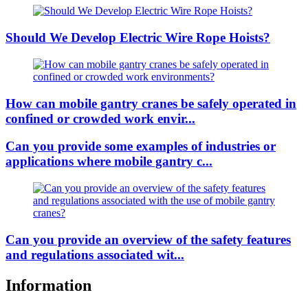
Should We Develop Electric Wire Rope Hoists?
How can mobile gantry cranes be safely operated in
confined or crowded work envir...
Can you provide some examples of industries or
applications where mobile gantry c...
Can you provide an overview of the safety features
and regulations associated wit...
Information