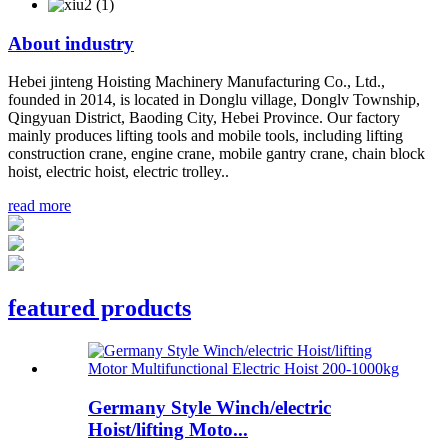
About
industry
Hebei jinteng Hoisting Machinery Manufacturing Co., Ltd.,
founded in 2014, is located in Donglu village, Donglv Township,
Qingyuan District, Baoding City, Hebei Province. Our factory
mainly produces lifting tools and mobile tools, including lifting
construction crane, engine crane, mobile gantry crane, chain block
hoist, electric hoist, electric trolley..
read more
featured products
Germany Style Winch/electric
Hoist/lifting Moto...