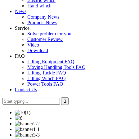
Electric winch
Hand winch
News
Company News
Products News
Service
Solve problem for you
Customer Review
Video
Download
FAQ
Lifting Equipment FAQ
Moving Handling Tools FAQ
Lifting Tackle FAQ
Lifting Winch FAQ
Power Tools FAQ
Contact Us